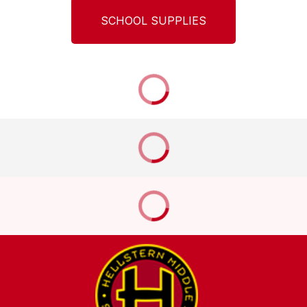
SCHOOL SUPPLIES