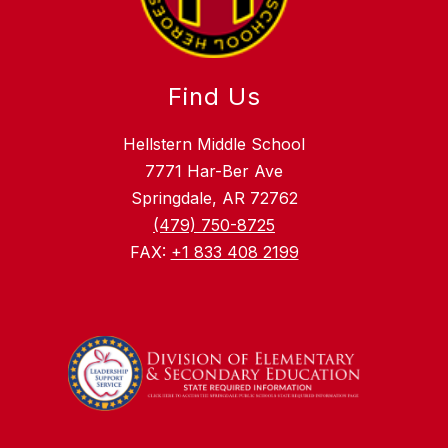
Find Us
Hellstern Middle School
7771 Har-Ber Ave
Springdale, AR 72762
(479) 750-8725
FAX:
+1 833 408 2199