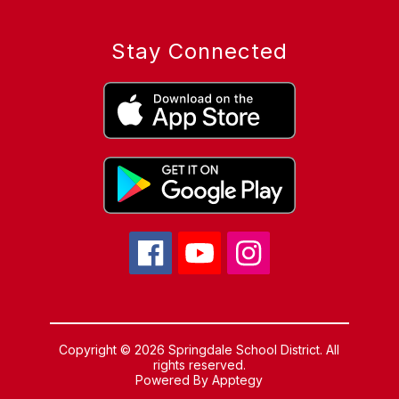
Stay Connected
Copyright © 2026 Springdale School District. All
rights reserved.
Powered By
Apptegy
Visit