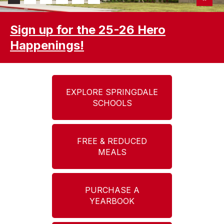
Sign up for the 25-26 Hero
Happenings!
EXPLORE SPRINGDALE
SCHOOLS
FREE & REDUCED
MEALS
PURCHASE A
YEARBOOK