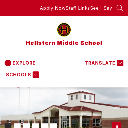
Skip
Apply Now
Staff Links
See | Say
to
SEA
content
Hellstern Middle School
EXPLORE
TRANSLATE
SCHOOLS